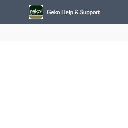
Geko Help & Support