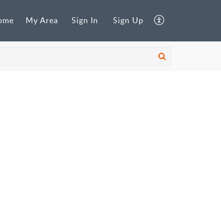
ome
My Area
Sign In
Sign Up