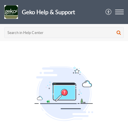
Geko Help & Support